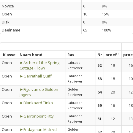
Novice
6
9%
Open
10
15%
Disk
0
0%
Deelname
65
100%
Klasse
Naam hond
Ras
Nr
proef 1
proe
Open
►Archer of the Spring
Labrador
52
19
16
Cottage (Flow)
Retriever
Open
►Garrethall Quiff
Labrador
58
18
10
Retriever
Open
►Figo van de Golden
Golden
64
20
12
Jagers
Retriever
Open
►Blankaard Tinka
Labrador
59
16
18
Retriever
Open
►Garronpoint Fitty
Labrador
51
12
13
Retriever
Open
►Fridayman Mick vd
Golden
57
20
15