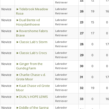
22
12
17
Retriever
Novice
►Tidebrook Meadow
Labrador
26
19
16
Rose
Retriever
Novice
►Dual Bente vd
Labrador
23
15
0
Hooydamhoeve
Retriever
Novice
►Rovershome Fabris
Labrador
27
17
0
Brave
Retriever
Novice
►Classic Lab's Storm
Labrador
28
0
17
Retriever
Novice
►Classic Lab's Crocs
Labrador
29
0
0
Retriever
Novice
►Ginger from the
Labrador
30
0
0
Gundog Farm
Retriever
Novice
►Charlie Chase v.d.
Labrador
31
0
17
Grote Moor
Retriever
Novice
►Kaat Chase vd Grote
Labrador
32
19
0
Moor
Retriever
Novice
►DUAL's HOPE LEWIS
Labrador
33
0
16
Retriever
Novice
►Diddle of the Spring
Labrador