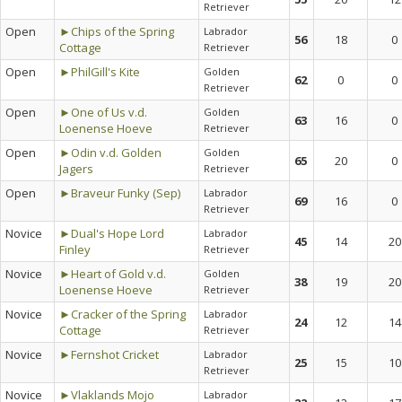
Retriever
Open
►Chips of the Spring
Labrador
56
18
0
Cottage
Retriever
Open
►PhilGill's Kite
Golden
62
0
0
Retriever
Open
►One of Us v.d.
Golden
63
16
0
Loenense Hoeve
Retriever
Open
►Odin v.d. Golden
Golden
65
20
0
Jagers
Retriever
Open
►Braveur Funky (Sep)
Labrador
69
16
0
Retriever
Novice
►Dual's Hope Lord
Labrador
45
14
20
Finley
Retriever
Novice
►Heart of Gold v.d.
Golden
38
19
20
Loenense Hoeve
Retriever
Novice
►Cracker of the Spring
Labrador
24
12
14
Cottage
Retriever
Novice
►Fernshot Cricket
Labrador
25
15
10
Retriever
Novice
►Vlaklands Mojo
Labrador