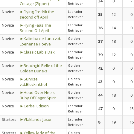
34
0
-
Cottage (Zipper)
Retriever
Novice
►Flying Fredrik the
Labrador
35
12
0
second off April
Retriever
Novice
►Flying Faas The
Labrador
36
14
0
Second Off April
Retriever
Novice
►Kalimba de Luna v.d.
Golden
37
18
0
Loenense Hoeve
Retriever
Novice
►Classic Lab's Dax
Labrador
39
12
0
Retriever
Novice
►Beachgirl Belle of the
Golden
42
0
0
Golden Dune-s
Retriever
Novice
►Sunrise
Golden
43
0
0
v.d.Bleckinkhof
Retriever
Novice
►Head Over Heels
Golden
44
18
0
Ruby Of Eager Spirit
Retriever
Novice
►Cerbel Edison
Labrador
47
0
15
Retriever
Starters
►Vlaklands Jason
Labrador
8
19
16
Retriever
Starters
►Yellow lady of the
Golden