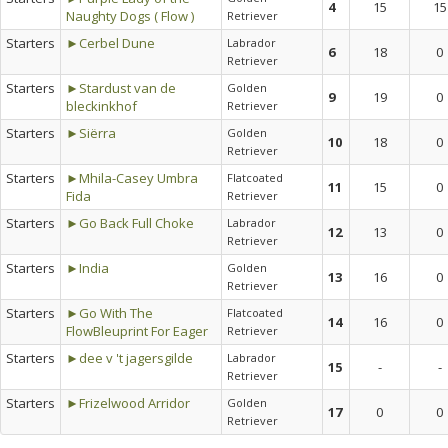
4
15
15
Naughty Dogs ( Flow )
Retriever
Starters
►Cerbel Dune
Labrador
6
18
0
Retriever
Starters
►Stardust van de
Golden
9
19
0
bleckinkhof
Retriever
Starters
►Siërra
Golden
10
18
0
Retriever
Starters
►Mhila-Casey Umbra
Flatcoated
11
15
0
Fida
Retriever
Starters
►Go Back Full Choke
Labrador
12
13
0
Retriever
Starters
►India
Golden
13
16
0
Retriever
Starters
►Go With The
Flatcoated
14
16
0
FlowBleuprint For Eager
Retriever
Starters
►dee v 't jagersgilde
Labrador
15
-
-
Retriever
Starters
►Frizelwood Arridor
Golden
17
0
0
Retriever