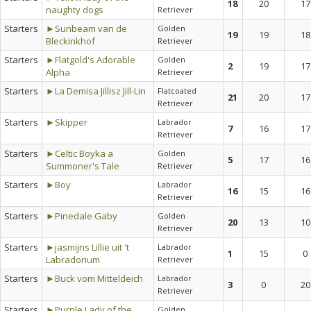
18
20
17
naughty dogs
Retriever
Starters
►Sunbeam van de
Golden
19
19
18
Bleckinkhof
Retriever
Starters
►Flatgold's Adorable
Golden
2
19
17
Alpha
Retriever
Starters
►La Demisa Jillisz Jill-Lin
Flatcoated
21
20
17
Retriever
Starters
►Skipper
Labrador
7
16
17
Retriever
Starters
►Celtic Boyka a
Golden
5
17
16
Summoner's Tale
Retriever
Starters
►Boy
Labrador
16
15
16
Retriever
Starters
►Pinedale Gaby
Golden
20
13
10
Retriever
Starters
►jasmijns Lillie uit 't
Labrador
1
15
0
Labradorium
Retriever
Starters
►Buck vom Mitteldeich
Labrador
3
0
20
Retriever
Starters
►Purple Lady of the
Golden