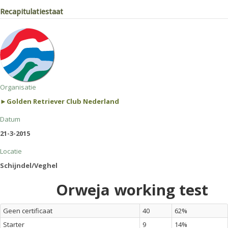
Recapitulatiestaat
Organisatie
►Golden Retriever Club Nederland
Datum
21-3-2015
Locatie
Schijndel/Veghel
Orweja working test
Geen certificaat
40
62%
Starter
9
14%