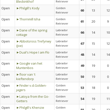
Bleckinkhof
Retriever
Open
►Philgill's Kody
Golden
60
13
12
Retriever
Open
►Thornmill Isha
Golden
61
20
9
Retriever
Open
►Dane of the spring
Labrador
66
14
10
cottage
Retriever
Open
►Abbotsross Trefynwy
Labrador
67
15
12
(Joe)
Retriever
Open
►Dual's Hope I am Flo
Labrador
48
14
14
Retriever
Open
►Google van het
Labrador
49
19
0
Muntenbos
Retriever
Open
►floor van 't
Labrador
50
19
0
kieftendorp
Retriever
Open
►Finder v.d.Golden-
Golden
53
18
0
jagers
Retriever
Open
►Latoya from the Go-
Golden
54
19
11
Getters
Retriever
Open
►Philgill's Khenzie
Golden
55
20
12