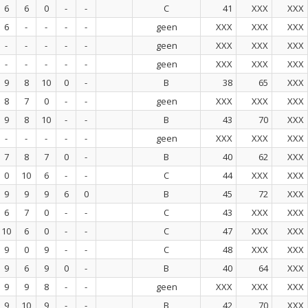
6
6
0
-
-
C
41
XXX
XXX
6
-
-
-
-
geen
XXX
XXX
XXX
-
-
-
-
-
geen
XXX
XXX
XXX
-
-
-
-
-
geen
XXX
XXX
XXX
9
8
10
0
-
B
38
65
XXX
8
7
0
-
-
geen
XXX
XXX
XXX
9
8
10
-
-
B
43
70
XXX
-
-
-
-
-
geen
XXX
XXX
XXX
7
8
7
0
-
B
40
62
XXX
0
10
6
-
-
C
44
XXX
XXX
9
9
9
6
0
B
45
72
XXX
6
7
0
-
-
C
43
XXX
XXX
10
6
0
-
-
C
47
XXX
XXX
9
0
9
-
-
C
48
XXX
XXX
9
6
9
0
-
B
40
64
XXX
9
9
8
-
-
geen
XXX
XXX
XXX
9
10
9
-
-
B
42
70
XXX