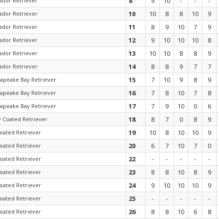
8
9
10
-
-
-
ador Retriever
10
10
8
8
10
9
ador Retriever
11
8
9
10
7
9
ador Retriever
12
9
10
10
10
8
ador Retriever
13
10
10
8
8
9
ador Retriever
14
8
8
9
7
7
ador Retriever
15
7
10
9
8
9
apeake Bay Retriever
16
7
8
10
7
8
apeake Bay Retriever
17
7
9
10
0
6
apeake Bay Retriever
18
8
7
0
8
9
y Coated Retriever
19
10
8
10
10
9
coated Retriever
20
6
7
10
7
0
coated Retriever
22
-
-
-
-
-
coated Retriever
23
8
8
10
8
9
coated Retriever
24
9
10
10
10
9
coated Retriever
25
-
-
-
-
-
coated Retriever
26
8
8
10
6
8
coated Retriever