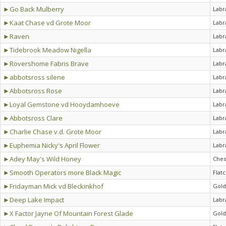
►Go Back Mulberry
Labr
►Kaat Chase vd Grote Moor
Labr
►Raven
Labr
►Tidebrook Meadow Nigella
Labr
►Rovershome Fabris Brave
Labr
►abbotsross silene
Labr
►Abbotsross Rose
Labr
►Loyal Gemstone vd Hooydamhoeve
Labr
►Abbotsross Clare
Labr
►Charlie Chase v.d. Grote Moor
Labr
►Euphemia Nicky's April Flower
Labr
►Adey May's Wild Honey
Ches
►Smooth Operators more Black Magic
Flat
►Fridayman Mick vd Bleckinkhof
Gold
►Deep Lake Impact
Labr
►X Factor Jayne Of Mountain Forest Glade
Gold