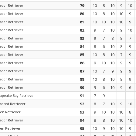
79
10
8
10
9
10
ador Retriever
80
10
8
10
10
9
ador Retriever
81
10
10
10
10
9
ador Retriever
82
9
7
10
9
10
ador Retriever
83
9
7
8
8
7
ador Retriever
84
8
6
10
8
9
ador Retriever
85
10
8
10
7
9
ador Retriever
86
9
10
10
9
9
ador Retriever
87
10
7
9
9
9
ador Retriever
88
10
8
10
8
9
ador Retriever
90
9
6
10
9
6
ador Retriever
91
7
9
-
-
-
apeake Bay Retriever
92
8
7
10
9
10
coated Retriever
93
9
10
10
10
8
en Retriever
94
8
8
10
10
10
ador Retriever
95
10
9
10
10
9
en Retriever