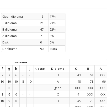
Geen diploma
15
17%
C diploma
21
23%
B diploma
47
52%
A diploma
7
8%
Disk
0
0%
Deelname
90
100%
proeven
f
g
h
i
j
klasse
Diploma
C
B
A
7
7
6
-
-
B
43
63
XXX
10
10
10
8
10
A
48
78
96
-
0
-
-
-
geen
XXX
XXX
XXX
8
6
0
-
-
C
41
XXX
XXX
10
9
6
-
-
B
45
70
XXX