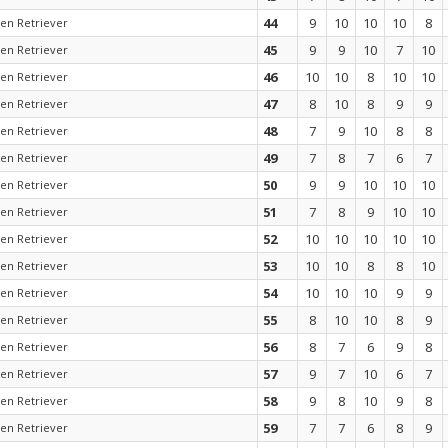
44
9
10
10
10
8
en Retriever
45
9
9
10
7
10
en Retriever
46
10
10
8
10
10
en Retriever
47
8
10
8
9
9
en Retriever
48
7
9
10
8
8
en Retriever
49
7
8
7
6
7
en Retriever
50
9
9
10
10
10
en Retriever
51
7
8
9
10
10
en Retriever
52
10
10
10
10
10
en Retriever
53
10
10
8
8
10
en Retriever
54
10
10
10
9
9
en Retriever
55
8
10
10
8
9
en Retriever
56
8
7
6
9
8
en Retriever
57
9
7
10
6
7
en Retriever
58
9
8
10
9
8
en Retriever
59
7
7
6
8
9
en Retriever