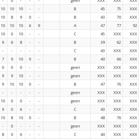
-
0
-
-
-
geen
XXX
XXX
XXX
10
10
10
-
-
B
45
75
XXX
10
8
9
0
-
B
43
70
XXX
10
10
10
6
9
A
47
77
92
10
0
10
-
-
C
45
XXX
XXX
9
6
8
-
-
B
39
62
XXX
-
-
-
-
-
C
43
XXX
XXX
7
9
10
0
-
B
40
66
XXX
0
0
0
-
-
geen
XXX
XXX
XXX
9
9
10
-
-
geen
XXX
XXX
XXX
9
10
10
0
-
B
47
76
XXX
-
-
-
-
-
geen
XXX
XXX
XXX
10
0
0
-
-
geen
XXX
XXX
XXX
9
0
6
-
-
C
43
XXX
XXX
10
8
10
0
-
B
48
76
XXX
-
0
-
-
-
geen
XXX
XXX
XXX
8
0
6
-
-
C
40
XXX
XXX