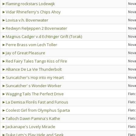
►Flaming rockstars Lodewijk
Nova
►Vidar Rhineferry's Chips Ahoy
Nova
►Lovisa v.h. Bovenwater
Nova
►Redwyn Fieljeppen 2 Bovenwater
Nova
►Magnus Cadger v.d Echtinger Grift (Torak)
Nova
►Perre Brass vom Lech Toller
Nova
►Jay of Great Pleasure
Nova
►Red Fairy Tales Tango Kiss of Fire
Nova
►Alliance De La Vie Thunderbolt
Nova
►Suncatcher's Hop into my Heart
Nova
►Suncatcher' s Wonder-Worker
Nova
►Wagging Tails The Perfect Drive
Flat
►La Demisa Florés Fast and Furious
Flat
►Coolest Girl from Olymphus Sparta
Flat
►Talloch Dawn Pamina's Kathe
Flat
►Jackanape's Lovely Miracle
Flat
►Duke Lets's Play Hide and Seek
Flat