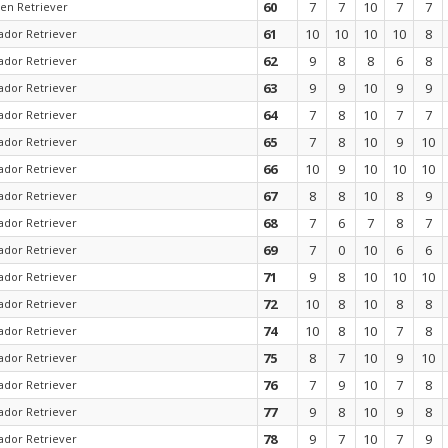
60
7
7
10
7
7
en Retriever
61
10
10
10
10
8
ador Retriever
62
9
8
8
6
8
ador Retriever
63
9
9
10
9
9
ador Retriever
64
7
8
10
7
7
ador Retriever
65
7
8
10
9
10
ador Retriever
66
10
9
10
10
10
ador Retriever
67
8
8
10
8
9
ador Retriever
68
7
6
7
8
7
ador Retriever
69
7
0
10
6
6
ador Retriever
71
9
8
10
10
10
ador Retriever
72
10
8
10
8
8
ador Retriever
74
10
8
10
7
8
ador Retriever
75
8
7
10
9
10
ador Retriever
76
7
9
10
7
8
ador Retriever
77
9
8
10
9
8
ador Retriever
78
9
7
10
7
9
ador Retriever