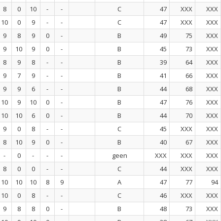
8
0
10
-
-
C
47
XXX
XXX
10
0
9
-
-
C
47
XXX
XXX
9
8
9
0
-
B
49
75
XXX
9
10
9
0
-
B
45
73
XXX
8
9
8
-
-
B
39
64
XXX
9
7
9
-
-
B
41
66
XXX
9
9
6
-
-
B
44
68
XXX
10
9
10
0
-
B
47
76
XXX
10
10
6
0
-
B
44
70
XXX
9
0
8
-
-
C
45
XXX
XXX
8
10
9
0
-
B
40
67
XXX
-
0
-
-
-
geen
XXX
XXX
XXX
8
0
0
-
-
C
44
XXX
XXX
10
10
10
8
9
A
47
77
94
10
0
8
-
-
C
46
XXX
XXX
9
8
8
0
-
B
48
73
XXX