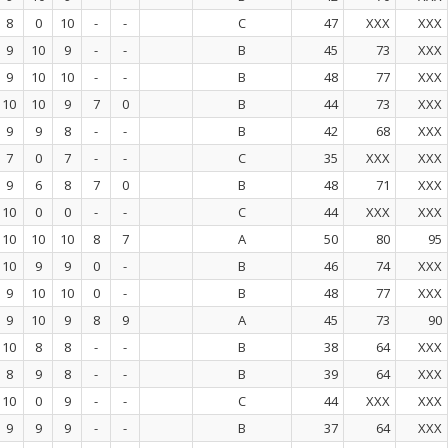
8
0
10
-
-
C
47
XXX
XXX
9
10
9
-
-
B
45
73
XXX
9
10
10
-
-
B
48
77
XXX
10
10
9
7
0
B
44
73
XXX
9
9
8
-
-
B
42
68
XXX
7
0
7
-
-
C
35
XXX
XXX
9
6
8
7
0
B
48
71
XXX
10
0
0
-
-
C
44
XXX
XXX
10
10
10
8
7
A
50
80
95
10
9
9
0
-
B
46
74
XXX
9
10
10
0
-
B
48
77
XXX
9
10
9
8
9
A
45
73
90
10
8
8
-
-
B
38
64
XXX
8
9
8
-
-
B
39
64
XXX
10
0
9
-
-
C
44
XXX
XXX
9
9
9
-
-
B
37
64
XXX