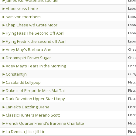
►James v.d. Waterlandspolder
Labr
►Abbotsross Linde
Labr
►sam von thornhem
Labr
►Chap Chase v/d Grote Moor
Labr
►Flying Faas The Second Off April
Labr
►Flying Fredrik the second off April
Labr
►Adey May's Barbara Ann
Ches
►Dreamspirt Brown Sugar
Ches
►Adey May's Tears in the Morning
Ches
►Constantijn
Curl
►Casblaidd Lollypop
Flat
►Duke's of Pirepride Miss Mai Tai
Flat
►Dark Devotion Upper Star Utopy
Flat
►Laniek's Dazzling Diana
Flat
►Classic Hunters Merano Scott
Flat
►French Quarter Friend's Baronne Charlotte
Flat
►La Demisa Jillisz Jill-Lin
Flat