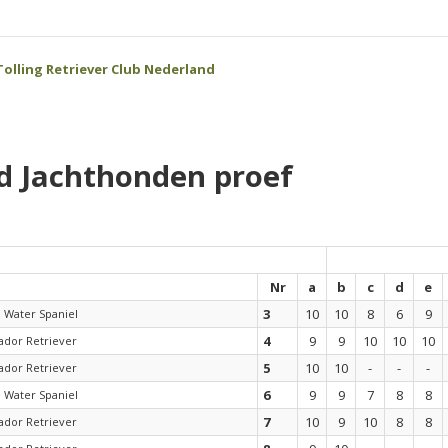
olling Retriever Club Nederland
d Jachthonden proef
Nr
a
b
c
d
e
3
10
10
8
6
9
e Water Spaniel
4
9
9
10
10
10
ador Retriever
5
10
10
-
-
-
ador Retriever
6
9
9
7
8
8
e Water Spaniel
7
10
9
10
8
8
ador Retriever