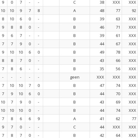
9
0
7
-
-
C
38
XXX
XXX
10
10
9
7
8
A
48
77
92
8
10
6
0
-
B
39
63
XXX
9
8
8
0
-
B
46
71
XXX
9
6
7
-
-
B
39
61
XXX
7
7
9
0
-
B
44
67
XXX
9
10
10
6
0
B
49
78
XXX
8
8
7
0
-
B
43
66
XXX
7
8
6
-
-
B
35
56
XXX
-
-
-
-
-
geen
XXX
XXX
XXX
7
10
10
7
0
B
47
74
XXX
7
9
10
6
0
B
44
70
XXX
10
7
9
0
-
B
43
69
XXX
10
10
10
0
-
B
44
74
XXX
7
8
6
6
9
A
41
62
77
9
7
0
-
-
C
44
XXX
XXX
7
8
7
0
-
B
42
64
XXX