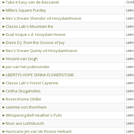
►Take it Easy van de Bassanet
Gold
►Millers Square Purdey
Labr
►Nev's Dream Shendor vd Hooydamhoeve
Labr
►Classic Lab's Mountain Ike
Labr
►Dual Voque v.d. Hooydam Hoeve
Labr
►Disire D.J. from the Groove of Joy
Labr
►Nev's Dream Quinty vd Hooydamhoeve
Labr
►Vincent van Gogh
Labr
►per van het jodenvinder
Labr
►LIBERTYS HOPE SENNA FLOWERSTONE
Labr
►Classic Lab's Forest Cayenne
Labr
►Cintha Skogaholms
Labr
►Rovershome Ghillie
Labr
►sammie von thornhem
Labr
►Whispering Bell Heather's Puhi
Labr
►Noor aus Luhlsbusch
Labr
►Hurricane Jim van de Rooise Heikant
Labr