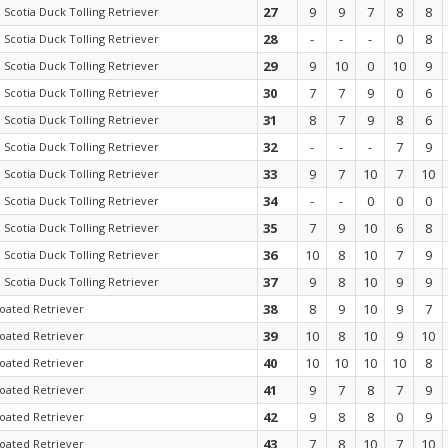
27
9
9
7
8
8
 Scotia Duck Tolling Retriever
28
-
-
-
0
8
 Scotia Duck Tolling Retriever
29
9
10
0
10
9
 Scotia Duck Tolling Retriever
30
7
7
9
0
6
 Scotia Duck Tolling Retriever
31
8
7
9
8
6
 Scotia Duck Tolling Retriever
32
-
-
-
7
9
 Scotia Duck Tolling Retriever
33
9
7
10
7
10
 Scotia Duck Tolling Retriever
34
-
-
0
0
0
 Scotia Duck Tolling Retriever
35
7
9
10
6
8
 Scotia Duck Tolling Retriever
36
10
8
10
7
9
 Scotia Duck Tolling Retriever
37
9
8
10
9
9
 Scotia Duck Tolling Retriever
38
8
9
10
9
7
coated Retriever
39
10
8
10
9
10
coated Retriever
40
10
10
10
10
8
coated Retriever
41
9
7
8
7
9
coated Retriever
42
9
8
8
0
9
coated Retriever
43
7
8
10
7
10
coated Retriever