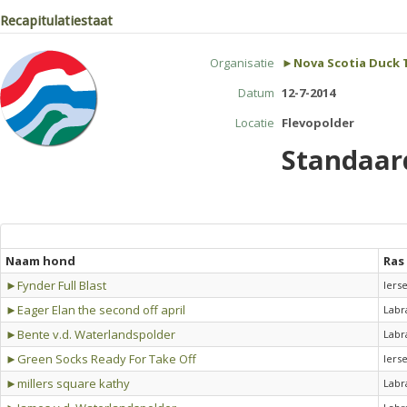
Recapitulatiestaat
Organisatie
►Nova Scotia Duck T
Datum
12-7-2014
Locatie
Flevopolder
Standaar
Naam hond
Ras
►Fynder Full Blast
Iers
►Eager Elan the second off april
Labr
►Bente v.d. Waterlandspolder
Labr
►Green Socks Ready For Take Off
Iers
►millers square kathy
Labr