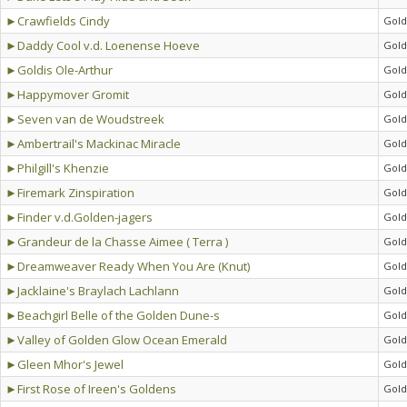
►Crawfields Cindy
Gold
►Daddy Cool v.d. Loenense Hoeve
Gold
►Goldis Ole-Arthur
Gold
►Happymover Gromit
Gold
►Seven van de Woudstreek
Gold
►Ambertrail's Mackinac Miracle
Gold
►Philgill's Khenzie
Gold
►Firemark Zinspiration
Gold
►Finder v.d.Golden-jagers
Gold
►Grandeur de la Chasse Aimee ( Terra )
Gold
►Dreamweaver Ready When You Are (Knut)
Gold
►Jacklaine's Braylach Lachlann
Gold
►Beachgirl Belle of the Golden Dune-s
Gold
►Valley of Golden Glow Ocean Emerald
Gold
►Gleen Mhor's Jewel
Gold
►First Rose of Ireen's Goldens
Gold