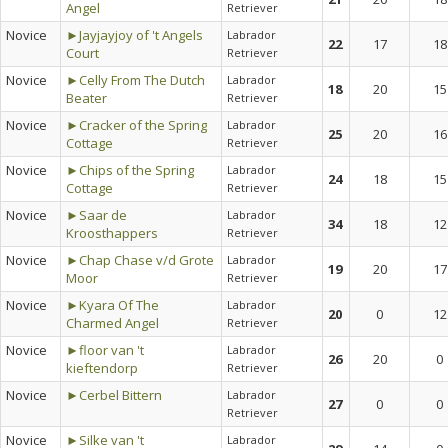
Angel
Retriever
Novice
►Jayjayjoy of 't Angels
Labrador
22
17
18
Court
Retriever
Novice
►Celly From The Dutch
Labrador
18
20
15
Beater
Retriever
Novice
►Cracker of the Spring
Labrador
25
20
16
Cottage
Retriever
Novice
►Chips of the Spring
Labrador
24
18
15
Cottage
Retriever
Novice
►Saar de
Labrador
34
18
12
Kroosthappers
Retriever
Novice
►Chap Chase v/d Grote
Labrador
19
20
17
Moor
Retriever
Novice
►Kyara Of The
Labrador
20
0
12
Charmed Angel
Retriever
Novice
►floor van 't
Labrador
26
20
0
kieftendorp
Retriever
Novice
►Cerbel Bittern
Labrador
27
0
0
Retriever
Novice
►Silke van 't
Labrador