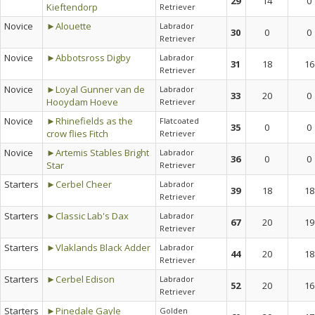
29
14
0
Kieftendorp
Retriever
Novice
►Alouette
Labrador
30
0
0
Retriever
Novice
►Abbotsross Digby
Labrador
31
18
16
Retriever
Novice
►Loyal Gunner van de
Labrador
33
20
0
Hooydam Hoeve
Retriever
Novice
►Rhinefields as the
Flatcoated
35
0
0
crow flies Fitch
Retriever
Novice
►Artemis Stables Bright
Labrador
36
0
0
Star
Retriever
Starters
►Cerbel Cheer
Labrador
39
18
18
Retriever
Starters
►Classic Lab's Dax
Labrador
67
20
19
Retriever
Starters
►Vlaklands Black Adder
Labrador
44
20
18
Retriever
Starters
►Cerbel Edison
Labrador
52
20
16
Retriever
Starters
►Pinedale Gayle
Golden