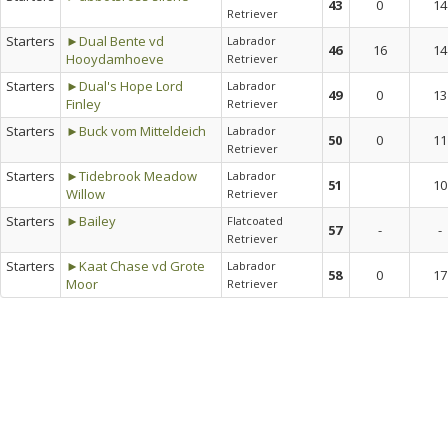
43
0
14
Retriever
Starters
►Dual Bente vd
Labrador
46
16
14
Hooydamhoeve
Retriever
Starters
►Dual's Hope Lord
Labrador
49
0
13
Finley
Retriever
Starters
►Buck vom Mitteldeich
Labrador
50
0
11
Retriever
Starters
►Tidebrook Meadow
Labrador
51
10
Willow
Retriever
Starters
►Bailey
Flatcoated
57
-
-
Retriever
Starters
►Kaat Chase vd Grote
Labrador
58
0
17
Moor
Retriever