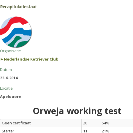
Recapitulatiestaat
Organisatie
►Nederlandse Retriever Club
Datum
22-6-2014
Locatie
Apeldoorn
Orweja working test
Geen certificaat
28
54%
Starter
11
21%