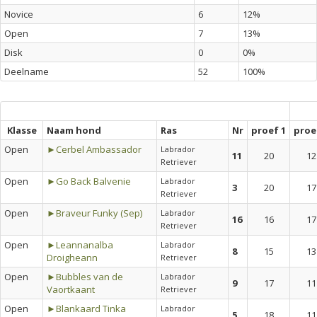
Novice
6
12%
Open
7
13%
Disk
0
0%
Deelname
52
100%
Klasse
Naam hond
Ras
Nr
proef 1
proe
Open
►Cerbel Ambassador
Labrador
11
20
12
Retriever
Open
►Go Back Balvenie
Labrador
3
20
17
Retriever
Open
►Braveur Funky (Sep)
Labrador
16
16
17
Retriever
Open
►Leannanalba
Labrador
8
15
13
Droigheann
Retriever
Open
►Bubbles van de
Labrador
9
17
11
Vaortkaant
Retriever
Open
►Blankaard Tinka
Labrador
5
18
11