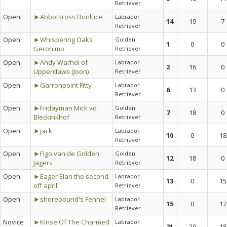
Retriever
Open
►Abbotsross Dunluce
Labrador
14
19
7
Retriever
Open
►Whispering Oaks
Golden
1
0
0
Geronimo
Retriever
Open
►Andy Warhol of
Labrador
2
16
0
Upperclaws (Joon)
Retriever
Open
►Garronpoint Fitty
Labrador
6
13
0
Retriever
Open
►Fridayman Mick vd
Golden
7
18
0
Bleckinkhof
Retriever
Open
►jack
Labrador
10
0
18
Retriever
Open
►Figo van de Golden
Golden
12
18
0
Jagers
Retriever
Open
►Eager Elan the second
Labrador
13
0
15
off april
Retriever
Open
►shorebound's Fennel
Labrador
15
0
17
Retriever
Novice
►Kinse Of The Charmed
Labrador
21
20
18