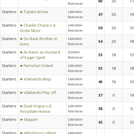
60
20
17
Retriever
Starters
►Tututni Arrow
Labrador
47
20
19
Retriever
Starters
►Charlie Chase v.d.
Labrador
59
20
15
Grote Moor
Retriever
Starters
►Go Back Brother in
Labrador
54
20
18
Arms
Retriever
Starters
►As Keen as mustard
Golden
53
18
13
of Eager Spirit
Retriever
Starters
►Fernshot Cricket
Labrador
55
18
18
Retriever
Starters
►Vlaklands Mojo
Labrador
40
16
10
Retriever
Starters
►vlaklands Play off
Labrador
37
0
14
Retriever
Starters
►Dual Voque v.d.
Labrador
38
0
0
Hooydam Hoeve
Retriever
Starters
►Skipper
Labrador
42
0
12
Retriever
Starters
►abbotsross silene
Labrador