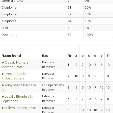
Geen diploma
7
9%
C diploma
21
26%
B diploma
37
46%
A diploma
14
18%
Disk
1
1%
Deelname
80
100%
Naam hond
Ras
Nr
a
b
c
d
e
f
►Classic Hunters
Flatcoated
1
9
7
10
8
8
10
Merano Scott
Retriever
►Precious Jade de
Labrador
2
10
9
9
9
8
8
Kroosthappers
Retriever
►Adey May's Barbara
Chesapeake Bay
3
9
0
10
7
10
10
Ann
Retriever
►Legally Blonde v.h.
Labrador
4
7
7
10
7
7
8
Lepkeshof
Retriever
►Millers Square Jesse
Labrador
5
8
8
10
10
9
10
Retriever