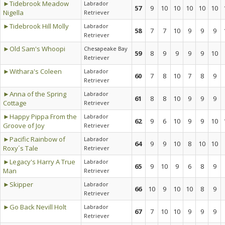
►Tidebrook Meadow
Labrador
57
9
10
10
10
10
10
Nigella
Retriever
►Tidebrook Hill Molly
Labrador
58
7
7
10
9
9
9
Retriever
►Old Sam's Whoopi
Chesapeake Bay
59
8
9
9
9
9
10
Retriever
►Withara's Coleen
Labrador
60
7
8
10
7
8
9
Retriever
►Anna of the Spring
Labrador
61
8
8
10
9
9
9
Cottage
Retriever
►Happy Pippa From the
Labrador
62
9
6
10
9
9
10
Groove of Joy
Retriever
►Pacific Rainbow of
Labrador
64
9
9
10
8
10
10
Roxy´s Tale
Retriever
►Legacy's Harry A True
Labrador
65
9
10
9
6
8
9
Man
Retriever
►Skipper
Labrador
66
10
9
10
10
8
9
Retriever
►Go Back Nevill Holt
Labrador
67
7
10
10
9
9
9
Retriever