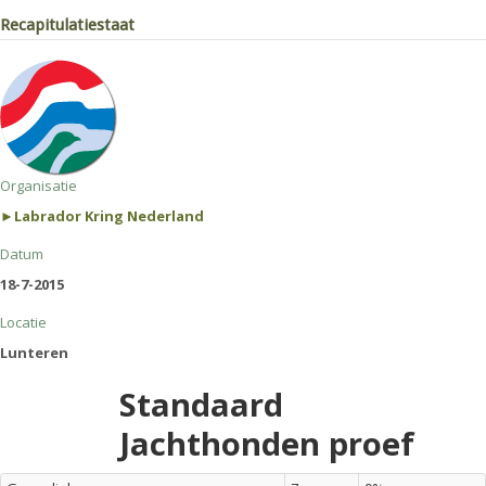
Recapitulatiestaat
Organisatie
►Labrador Kring Nederland
Datum
18-7-2015
Locatie
Lunteren
Standaard
Jachthonden proef