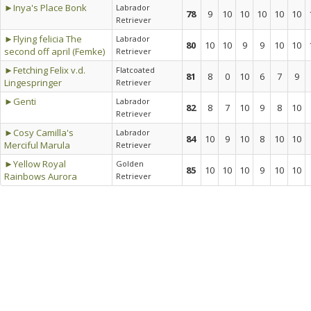
►Inya's Place Bonk
Labrador
78
9
10
10
10
10
10
Retriever
►Flying felicia The
Labrador
80
10
10
9
9
10
10
second off april (Femke)
Retriever
►Fetching Felix v.d.
Flatcoated
81
8
0
10
6
7
9
Lingespringer
Retriever
►Genti
Labrador
82
8
7
10
9
8
10
Retriever
►Cosy Camilla's
Labrador
84
10
9
10
8
10
10
Merciful Marula
Retriever
►Yellow Royal
Golden
85
10
10
10
9
10
10
Rainbows Aurora
Retriever