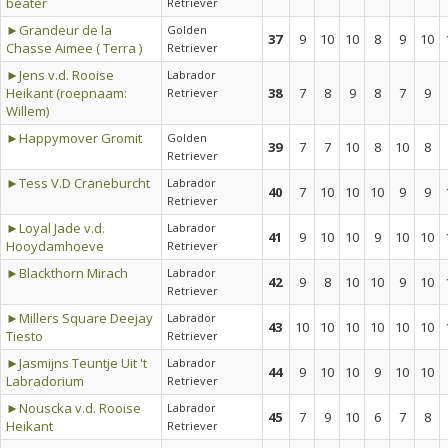
beater
Retriever
►Grandeur de la
Golden
37
9
10
10
8
9
10
Chasse Aimee ( Terra )
Retriever
►Jens v.d. Rooise
Labrador
Heikant (roepnaam:
38
7
8
9
8
7
9
Retriever
Willem)
►Happymover Gromit
Golden
39
7
7
10
8
10
8
Retriever
►Tess V.D Craneburcht
Labrador
40
7
10
10
10
9
9
Retriever
►Loyal Jade v.d.
Labrador
41
9
10
10
9
10
10
Hooydamhoeve
Retriever
►Blackthorn Mirach
Labrador
42
9
8
10
10
9
10
Retriever
►Millers Square Deejay
Labrador
43
10
10
10
10
10
10
Tiesto
Retriever
►Jasmijns Teuntje Uit 't
Labrador
44
9
10
10
9
10
10
Labradorium
Retriever
►Nouscka v.d. Rooise
Labrador
45
7
9
10
6
7
8
Heikant
Retriever