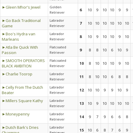
►Gleen Mhor's Jewel
Golden
6
10
9
10
10
9
9
Retriever
►Go Back Traditional
Labrador
7
10
10
10
10
10
10
Game
Retriever
►Boo's Hydra van
Labrador
8
10
9
10
10
9
10
Marleans
Retriever
►Atla Be Quick With
Flatcoated
9
8
8
10
6
10
9
Passion
Retriever
►SMOOTH OPERATORS
Flatcoated
10
8
10
10
10
9
10
BLACK AMBITION
Retriever
►Charlie Toorop
Labrador
11
8
10
10
6
8
8
Retriever
►Celly From The Dutch
Labrador
12
10
10
9
9
10
9
Beater
Retriever
►Millers Square Kathy
Labrador
13
10
9
10
10
10
10
Retriever
►Moneypenny
Labrador
14
9
7
9
6
6
8
Retriever
►Dutch Bark's Dries
Labrador
15
10
6
8
7
6
9
Charming
Retriever