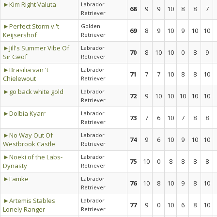
►Kim Right Valuta
Labrador
68
9
9
10
8
8
7
Retriever
►Perfect Storm v.'t
Golden
69
8
9
10
9
10
10
Keijsershof
Retriever
►Jill's Summer Vibe Of
Labrador
70
8
10
10
0
8
9
Sir Geof
Retriever
►Brasilia van 't
Labrador
71
7
7
10
8
8
10
Chielewout
Retriever
►go back white gold
Labrador
72
9
10
10
10
10
10
Retriever
►Dolbia Kyarr
Labrador
73
7
6
10
7
8
8
Retriever
►No Way Out Of
Labrador
74
9
6
10
9
10
10
Westbrook Castle
Retriever
►Noeki of the Labs-
Labrador
75
10
0
8
8
8
8
Dynasty
Retriever
►Famke
Labrador
76
10
8
10
9
8
10
Retriever
►Artemis Stables
Labrador
77
9
0
10
6
8
10
Lonely Ranger
Retriever