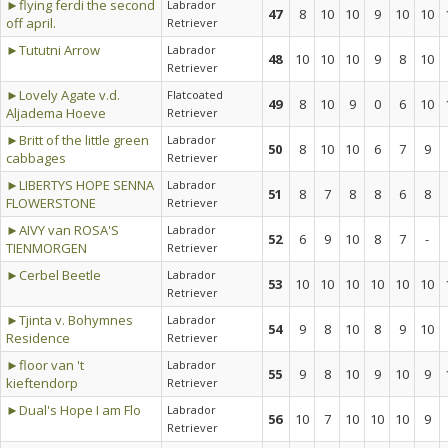
►flying ferdi the second
Labrador
47
8
10
10
9
10
10
off april.
Retriever
►Tututni Arrow
Labrador
48
10
10
10
9
8
10
Retriever
►Lovely Agate v.d.
Flatcoated
49
8
10
9
0
6
10
Aljadema Hoeve
Retriever
►Britt of the little green
Labrador
50
8
10
10
6
7
9
cabbages
Retriever
►LIBERTYS HOPE SENNA
Labrador
51
8
7
8
8
6
8
FLOWERSTONE
Retriever
►AIVY van ROSA'S
Labrador
52
6
9
10
8
7
-
TIENMORGEN
Retriever
►Cerbel Beetle
Labrador
53
10
10
10
10
10
10
Retriever
►Tjinta v. Bohymnes
Labrador
54
9
8
10
8
9
10
Residence
Retriever
►floor van 't
Labrador
55
9
8
10
9
10
9
kieftendorp
Retriever
►Dual's Hope I am Flo
Labrador
56
10
7
10
10
10
9
Retriever