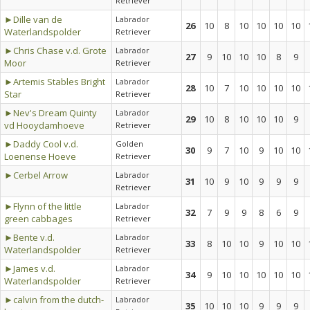
Retriever
►Dille van de
Labrador
26
10
8
10
10
10
10
Waterlandspolder
Retriever
►Chris Chase v.d. Grote
Labrador
27
9
10
10
10
8
9
Moor
Retriever
►Artemis Stables Bright
Labrador
28
10
7
10
10
10
10
Star
Retriever
►Nev's Dream Quinty
Labrador
29
10
8
10
10
10
9
vd Hooydamhoeve
Retriever
►Daddy Cool v.d.
Golden
30
9
7
10
9
10
10
Loenense Hoeve
Retriever
►Cerbel Arrow
Labrador
31
10
9
10
9
9
9
Retriever
►Flynn of the little
Labrador
32
7
9
9
8
6
9
green cabbages
Retriever
►Bente v.d.
Labrador
33
8
10
10
9
10
10
Waterlandspolder
Retriever
►James v.d.
Labrador
34
9
10
10
10
10
10
Waterlandspolder
Retriever
►calvin from the dutch-
Labrador
35
10
10
10
9
9
9