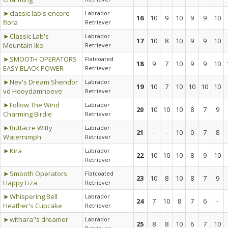
►classic lab's encore
Labrador
16
10
9
10
9
9
10
flora
Retriever
►Classic Lab's
Labrador
17
10
8
10
9
9
10
Mountain Ike
Retriever
►SMOOTH OPERATORS
Flatcoated
18
9
7
10
9
9
10
EASY BLACK POWER
Retriever
►Nev's Dream Shendor
Labrador
19
10
7
10
10
10
10
vd Hooydamhoeve
Retriever
►Follow The Wind
Labrador
20
10
10
10
8
7
9
Charming Birdie
Retriever
►Buttacre Witty
Labrador
21
-
-
10
0
7
8
Waternimph
Retriever
►Kira
Labrador
22
10
10
10
8
9
10
Retriever
►Smooth Operators
Flatcoated
23
10
8
10
8
7
9
Happy Liza
Retriever
►Whispering Bell
Labrador
24
7
10
8
7
6
-
Heather's Cupcake
Retriever
►withara"s dreamer
Labrador
25
8
8
10
6
7
10