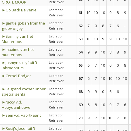
GROTE MOOR
Retriever
►Go Back Balvenie
Labrador
61
10
10
10
9
8
9
Retriever
►gentle goban from the
Labrador
62
7
0
8
7
6
-
groov of joy
Retriever
►Sammy van het
Labrador
63
10
10
9
9
10
10
Muntenbos
Retriever
►maxime van het
Labrador
64
9
9
10
8
8
9
muntenbos
Retriever
►jasmyn's olyf uit 't
Labrador
65
6
7
10
0
0
8
labradorium
Retriever
►Cerbel Badger
Labrador
67
6
7
10
10
10
10
Retriever
►Le grand cocher unber
Labrador
68
0
9
0
6
6
-
special senta
Retriever
►Nicky v.d.
Labrador
69
6
8
10
9
7
6
Hooydamhoeve
Retriever
►sem v.d. vaortkaant
Labrador
70
9
7
10
10
7
8
Retriever
►Rosij's Josef uit 't
Labrador