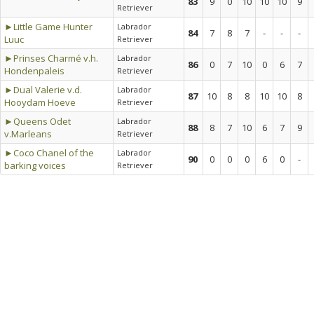
83
9
0
10
10
10
9
Retriever
►Little Game Hunter
Labrador
84
7
8
7
-
-
-
Luuc
Retriever
►Prinses Charmé v.h.
Labrador
86
0
7
10
0
6
7
Hondenpaleis
Retriever
►Dual Valerie v.d.
Labrador
87
10
8
8
10
10
8
Hooydam Hoeve
Retriever
►Queens Odet
Labrador
88
8
7
10
6
7
9
v.Marleans
Retriever
►Coco Chanel of the
Labrador
90
0
0
0
6
0
-
barking voices
Retriever