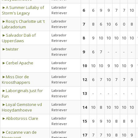
►A Summer Lullaby of
Labrador
6
6
9
9
7
7
10
Storm's Legacy
Retriever
►Rosij's Charlotte uit 't
Labrador
7
8
6
10
6
0
8
Labradorium
Retriever
►Salvador Dali of
Labrador
8
9
10
10
10
10
10
Upperclaws
Retriever
►twister
Labrador
9
6
7
-
-
-
-
Retriever
►Cerbel Apache
Labrador
10
10
10
9
10
10
9
Retriever
►Miss Dior de
Labrador
12
6
7
10
7
7
9
Kroosthappers
Retriever
►Laboriginals Just for
Labrador
13
-
-
-
-
-
-
Fun
Retriever
►Loyal Gemstone vd
Labrador
14
10
8
10
10
10
10
Hooydamhoeve
Retriever
►Abbotsross Clare
Labrador
15
9
9
10
8
8
9
Retriever
►Cezanne van de
Labrador
17
7
7
10
8
10
9
Neervaert
Retriever