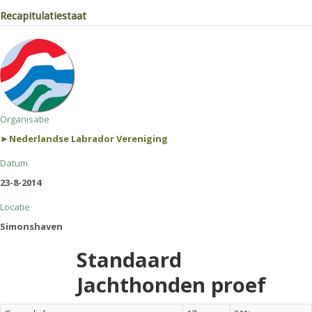
Recapitulatiestaat
Organisatie
►Nederlandse Labrador Vereniging
Datum
23-8-2014
Locatie
Simonshaven
Standaard
Jachthonden proef