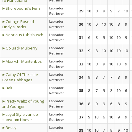
To Hunt Diana
Retriever
►Shorebound's Fern
Labrador
29
10
8
9
9
7
10
Retriever
►Cottage Rose of
Labrador
30
10
0
10
10
8
9
Cindy's Rocks
Retriever
►Noor aus Luhlsbusch
Labrador
31
6
8
9
10
10
9
Retriever
►Go Back Mulberry
Labrador
32
9
8
10
10
10
10
Retriever
►Max v.h. Muntenbos
Labrador
33
10
8
9
10
10
9
Retriever
►Cathy Of The Little
Labrador
34
9
8
7
7
8
9
Green Cabbages
Retriever
►Bali
Labrador
35
8
7
9
8
10
6
Retriever
►Pretty Waltz of Young
Labrador
36
8
0
9
6
8
9
and Younger
Retriever
►Loyal Style van de
Labrador
37
9
10
6
10
9
9
Hooydam Hoeve
Retriever
►Bessy
Labrador
38
10
10
7
9
9
10