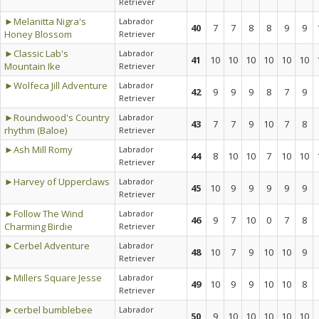
Retriever
►Melanitta Nigra's
Labrador
40
7
7
8
8
9
9
Honey Blossom
Retriever
►Classic Lab's
Labrador
41
10
10
10
10
10
10
Mountain Ike
Retriever
►Wolfeca Jill Adventure
Labrador
42
9
9
9
8
7
9
Retriever
►Roundwood's Country
Labrador
43
7
7
9
10
7
8
rhythm (Baloe)
Retriever
►Ash Mill Romy
Labrador
44
8
10
10
7
10
10
Retriever
►Harvey of Upperclaws
Labrador
45
10
9
9
9
9
9
Retriever
►Follow The Wind
Labrador
46
9
7
10
0
7
8
Charming Birdie
Retriever
►Cerbel Adventure
Labrador
48
10
7
9
10
10
9
Retriever
►Millers Square Jesse
Labrador
49
10
9
9
10
10
8
Retriever
►cerbel bumblebee
Labrador
50
9
10
10
10
10
10