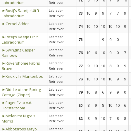
72
8
10
10
7
8
10
Labradorium
Retriever
►Rosij's Saartje Uit 't
Labrador
73
10
9
9
7
7
9
Labradorium
Retriever
►Cerbel Adder
Labrador
74
10
10
10
10
10
9
Retriever
►Rosij's Keetje Uit 't
Labrador
75
-
-
9
0
0
-
Labradorium
Retriever
►Swinging Casper
Labrador
76
10
6
10
0
0
7
Rainbow
Retriever
►Rovershome Fabris
Labrador
77
9
10
10
8
9
9
Brave
Retriever
►Knox v.h. Muntenbos
Labrador
78
10
10
10
10
9
9
Retriever
►Diddle of the Spring
Labrador
79
10
8
6
9
9
0
Cottage (Zipper)
Retriever
►Eager Evita v.d.
Labrador
80
8
9
8
10
10
6
Horsterzoom
Retriever
►Melanitta Nigra's
Labrador
82
8
9
10
7
8
8
Morris
Retriever
►Abbotsross Mayo
Labrador