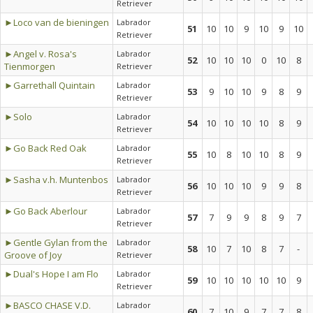
Retriever
►Loco van de bieningen
Labrador
51
10
10
9
10
9
10
Retriever
►Angel v. Rosa's
Labrador
52
10
10
10
0
10
8
Tienmorgen
Retriever
►Garrethall Quintain
Labrador
53
9
10
10
9
8
9
Retriever
►Solo
Labrador
54
10
10
10
10
8
9
Retriever
►Go Back Red Oak
Labrador
55
10
8
10
10
8
9
Retriever
►Sasha v.h. Muntenbos
Labrador
56
10
10
10
9
9
8
Retriever
►Go Back Aberlour
Labrador
57
7
9
9
8
9
7
Retriever
►Gentle Gylan from the
Labrador
58
10
7
10
8
7
-
Groove of Joy
Retriever
►Dual's Hope I am Flo
Labrador
59
10
10
10
10
10
9
Retriever
►BASCO CHASE V.D.
Labrador
60
7
10
9
7
7
8