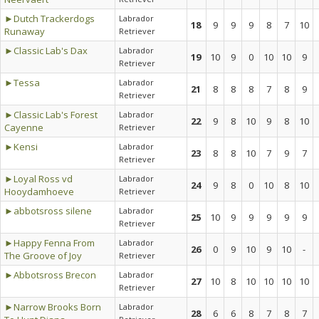
►Dutch Trackerdogs
Labrador
18
9
9
9
8
7
10
Runaway
Retriever
►Classic Lab's Dax
Labrador
19
10
9
0
10
10
9
Retriever
►Tessa
Labrador
21
8
8
8
7
8
9
Retriever
►Classic Lab's Forest
Labrador
22
9
8
10
9
8
10
Cayenne
Retriever
►Kensi
Labrador
23
8
8
10
7
9
7
Retriever
►Loyal Ross vd
Labrador
24
9
8
0
10
8
10
Hooydamhoeve
Retriever
►abbotsross silene
Labrador
25
10
9
9
9
9
9
Retriever
►Happy Fenna From
Labrador
26
0
9
10
9
10
-
The Groove of Joy
Retriever
►Abbotsross Brecon
Labrador
27
10
8
10
10
10
10
Retriever
►Narrow Brooks Born
Labrador
28
6
6
8
7
8
7