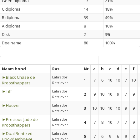
Geen diploma
17
21%
C diploma
14
18%
B diploma
39
49%
A diploma
8
10%
Disk
2
3%
Deelname
80
100%
Naam hond
Ras
Nr
a
b
c
d
e
f
►Black Chase de
Labrador
1
7
6
10
10
7
10
Kroosthappers
Retriever
►Tiff
Labrador
2
9
10
10
9
7
9
Retriever
►Hoover
Labrador
3
10
10
10
10
9
9
Retriever
►Precious Jade de
Labrador
4
7
8
10
7
7
9
Kroosthappers
Retriever
►Dual Bente vd
Labrador
5
7
6
9
6
9
8
Hooydamhoeve
Retriever