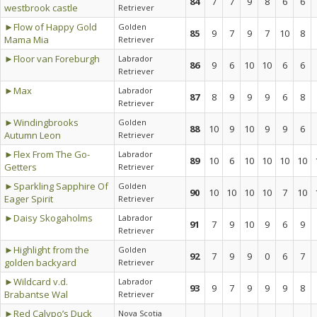
84
7
7
9
8
6
6
westbrook castle
Retriever
►Flow of Happy Gold
Golden
85
9
7
9
7
10
8
Mama Mia
Retriever
►Floor van Foreburgh
Labrador
86
9
6
10
10
6
6
Retriever
►Max
Labrador
87
8
9
9
9
6
8
Retriever
►Windingbrooks
Golden
88
10
9
10
9
9
6
Autumn Leon
Retriever
►Flex From The Go-
Labrador
89
10
6
10
10
10
10
Getters
Retriever
►Sparkling Sapphire Of
Golden
90
10
10
10
10
7
10
Eager Spirit
Retriever
►Daisy Skogaholms
Labrador
91
7
9
10
9
6
9
Retriever
►Highlight from the
Golden
92
7
9
9
0
6
7
golden backyard
Retriever
►Wildcard v.d.
Labrador
93
9
7
9
9
9
8
Brabantse Wal
Retriever
►Red Calypo’s Duck
Nova Scotia