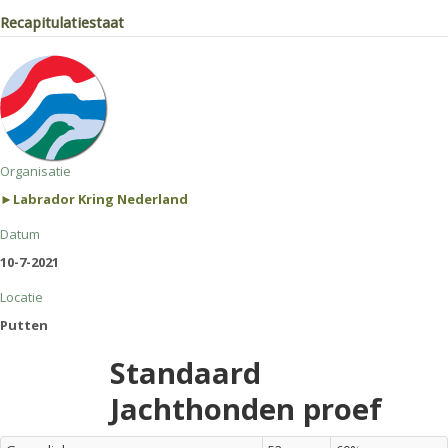
Recapitulatiestaat
Organisatie
►Labrador Kring Nederland
Datum
10-7-2021
Locatie
Putten
Standaard
Jachthonden proef