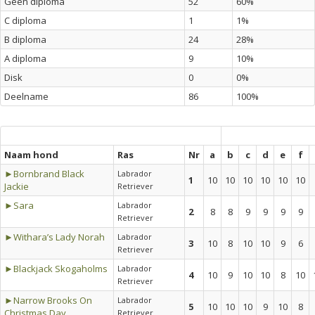
Geen diploma
52
60%
C diploma
1
1%
B diploma
24
28%
A diploma
9
10%
Disk
0
0%
Deelname
86
100%
Naam hond
Ras
Nr
a
b
c
d
e
f
►Bornbrand Black
Labrador
1
10
10
10
10
10
10
Jackie
Retriever
►Sara
Labrador
2
8
8
9
9
9
9
Retriever
►Withara’s Lady Norah
Labrador
3
10
8
10
10
9
6
Retriever
►Blackjack Skogaholms
Labrador
4
10
9
10
10
8
10
Retriever
►Narrow Brooks On
Labrador
5
10
10
10
9
10
8
Christmas Day
Retriever