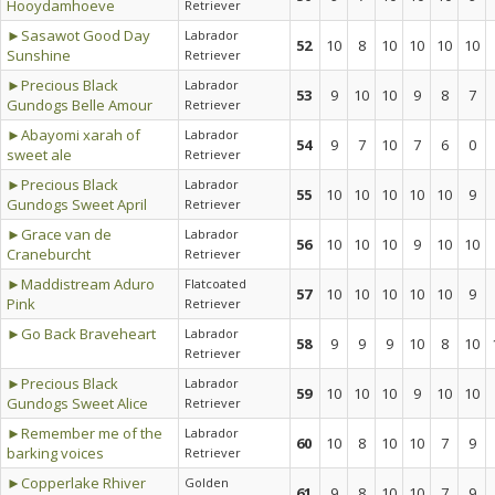
Hooydamhoeve
Retriever
►Sasawot Good Day
Labrador
52
10
8
10
10
10
10
Sunshine
Retriever
►Precious Black
Labrador
53
9
10
10
9
8
7
Gundogs Belle Amour
Retriever
►Abayomi xarah of
Labrador
54
9
7
10
7
6
0
sweet ale
Retriever
►Precious Black
Labrador
55
10
10
10
10
10
9
Gundogs Sweet April
Retriever
►Grace van de
Labrador
56
10
10
10
9
10
10
Craneburcht
Retriever
►Maddistream Aduro
Flatcoated
57
10
10
10
10
10
9
Pink
Retriever
►Go Back Braveheart
Labrador
58
9
9
9
10
8
10
Retriever
►Precious Black
Labrador
59
10
10
10
9
10
10
Gundogs Sweet Alice
Retriever
►Remember me of the
Labrador
60
10
8
10
10
7
9
barking voices
Retriever
►Copperlake Rhiver
Golden
61
9
8
10
10
7
9