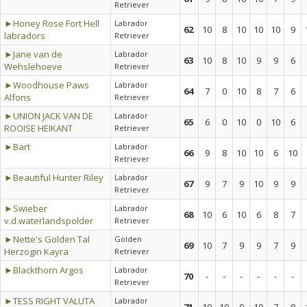
Retriever
►Honey Rose Fort Hell
Labrador
62
10
8
10
10
10
9
labradors
Retriever
►Jane van de
Labrador
63
10
8
10
9
9
6
Wehslehoeve
Retriever
►Woodhouse Paws
Labrador
64
7
0
10
8
7
6
Alfons
Retriever
►UNION JACK VAN DE
Labrador
65
6
0
10
0
10
6
ROOISE HEIKANT
Retriever
►Bart
Labrador
66
9
8
10
10
6
10
Retriever
►Beautiful Hunter Riley
Labrador
67
9
7
9
10
9
9
Retriever
►Swieber
Labrador
68
10
6
10
6
8
7
v.d.waterlandspolder
Retriever
►Nette's Golden Tal
Golden
69
10
7
9
9
7
9
Herzogin Kayra
Retriever
►Blackthorn Argos
Labrador
70
-
-
-
-
-
-
Retriever
►TESS RIGHT VALUTA
Labrador