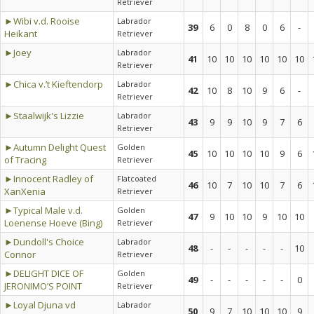
Retriever
►Wibi v.d. Rooise
Labrador
39
6
0
8
0
6
-
Heikant
Retriever
►Joey
Labrador
41
10
10
10
10
10
10
Retriever
►Chica v.’t Kieftendorp
Labrador
42
10
8
10
9
6
-
Retriever
►Staalwijk's Lizzie
Labrador
43
9
9
10
9
7
6
Retriever
►Autumn Delight Quest
Golden
45
10
10
10
10
9
6
of Tracing
Retriever
►Innocent Radley of
Flatcoated
46
10
7
10
10
7
6
XanXenia
Retriever
►Typical Male v.d.
Golden
47
9
10
10
9
10
10
Loenense Hoeve (Bing)
Retriever
►Dundoll's Choice
Labrador
48
-
-
-
-
-
10
Connor
Retriever
►DELIGHT DICE OF
Golden
49
-
-
-
-
-
0
JERONIMO’S POINT
Retriever
►Loyal Djuna vd
Labrador
50
9
7
10
10
10
9