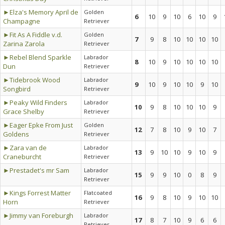
►Elza's Memory April de
Golden
6
10
9
10
6
10
9
Champagne
Retriever
►Fit As A Fiddle v.d.
Golden
7
9
8
10
10
10
10
Zarina Zarola
Retriever
►Rebel Blend Sparkle
Labrador
8
10
9
10
10
10
10
Dun
Retriever
►Tidebrook Wood
Labrador
9
10
9
10
10
9
10
Songbird
Retriever
►Peaky Wild Finders
Labrador
10
9
8
10
10
10
9
Grace Shelby
Retriever
►Eager Epke From Just
Golden
12
7
8
10
9
10
7
Goldens
Retriever
►Zara van de
Labrador
13
9
10
10
9
10
9
Craneburcht
Retriever
►Prestadet's mr Sam
Labrador
15
9
9
10
0
8
9
Retriever
►Kings Forrest Matter
Flatcoated
16
9
8
10
9
10
10
Horn
Retriever
►Jimmy van Foreburgh
Labrador
17
8
7
10
9
6
6
Retriever