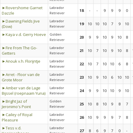
►Rovershome Garnet
Labrador
18
-
-
9
9
9
0
Dazzle
Retriever
►Dawning Fields Jive
Labrador
19
10
10
10
7
9
10
(Dow)
Retriever
►Kaya v.d. Gerry Hoeve
Golden
20
9
9
10
9
10
8
Retriever
►Fire From The Go-
Labrador
21
10
7
10
9
10
8
Getters
Retriever
►Anouk v.h. Florijntje
Labrador
22
10
7
10
10
6
8
Retriever
►Arret - Floor van de
Labrador
23
10
9
10
6
10
10
Grote Moor
Retriever
►Amber van de Lage
Labrador
24
9
9
10
10
9
10
Bijssel (roepnaam Yuna)
Retriever
►Bright Jaz of
Golden
25
10
8
10
9
8
7
Jeronimo's Point
Retriever
►Cailey of Royal
Labrador
26
10
9
9
9
7
8
Pleasure
Retriever
►Tess v.d.
Labrador
27
8
6
9
7
0
-