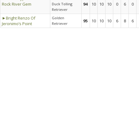
Rock River Gem
94
10
10
10
0
6
0
Duck Tolling
Retriever
►Bright Renzo Of
Golden
95
10
10
10
6
8
6
Jeronimo’s Point
Retriever