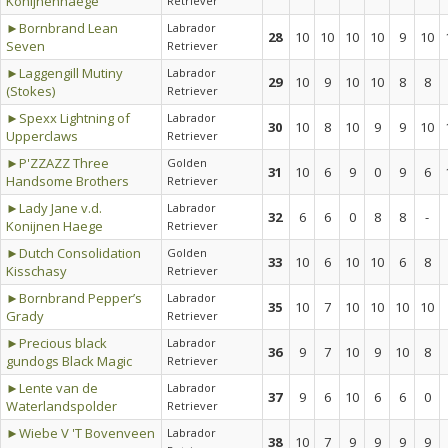
Konijnenhaege
Retriever
►Bornbrand Lean
Labrador
28
10
10
10
10
9
10
Seven
Retriever
►Laggengill Mutiny
Labrador
29
10
9
10
10
8
8
(Stokes)
Retriever
►Spexx Lightning of
Labrador
30
10
8
10
9
9
10
Upperclaws
Retriever
►P'ZZAZZ Three
Golden
31
10
6
9
0
9
6
Handsome Brothers
Retriever
►Lady Jane v.d.
Labrador
32
6
6
0
8
8
-
Konijnen Haege
Retriever
►Dutch Consolidation
Golden
33
10
6
10
10
6
8
Kisschasy
Retriever
►Bornbrand Pepper’s
Labrador
35
10
7
10
10
10
10
Grady
Retriever
►Precious black
Labrador
36
9
7
10
9
10
8
gundogs Black Magic
Retriever
►Lente van de
Labrador
37
9
6
10
6
6
0
Waterlandspolder
Retriever
►Wiebe V 'T Bovenveen
Labrador
38
10
7
9
9
9
9