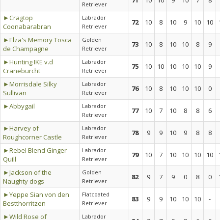
71
10
10
9
10
7
8
Retriever
►Cragtop
Labrador
72
10
8
10
9
10
10
Coonabarabran
Retriever
►Elza's Memory Tosca
Golden
73
10
8
10
10
8
9
de Champagne
Retriever
►Hunting IKE v.d
Labrador
75
10
10
10
10
10
9
Craneburcht
Retriever
►Morrisdale Silky
Labrador
76
10
8
10
10
10
0
Sullivan
Retriever
►Abbygail
Labrador
77
10
7
10
8
8
6
Retriever
►Harvey of
Labrador
78
9
9
10
9
8
8
Roughcorner Castle
Retriever
►Rebel Blend Ginger
Labrador
79
10
7
10
10
10
10
Quill
Retriever
►Jackson of the
Golden
82
9
7
9
0
8
0
Naughty dogs
Retriever
►Yeppe Sian von den
Flatcoated
83
9
9
10
10
10
-
Bestthorritzen
Retriever
►Wild Rose of
Labrador