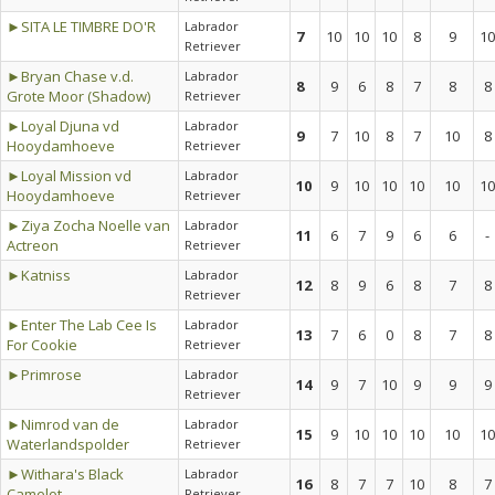
►SITA LE TIMBRE DO'R
Labrador
7
10
10
10
8
9
10
Retriever
►Bryan Chase v.d.
Labrador
8
9
6
8
7
8
8
Grote Moor (Shadow)
Retriever
►Loyal Djuna vd
Labrador
9
7
10
8
7
10
8
Hooydamhoeve
Retriever
►Loyal Mission vd
Labrador
10
9
10
10
10
10
10
Hooydamhoeve
Retriever
►Ziya Zocha Noelle van
Labrador
11
6
7
9
6
6
-
Actreon
Retriever
►Katniss
Labrador
12
8
9
6
8
7
8
Retriever
►Enter The Lab Cee Is
Labrador
13
7
6
0
8
7
8
For Cookie
Retriever
►Primrose
Labrador
14
9
7
10
9
9
9
Retriever
►Nimrod van de
Labrador
15
9
10
10
10
10
10
Waterlandspolder
Retriever
►Withara's Black
Labrador
16
8
7
7
10
8
7
Camelot
Retriever