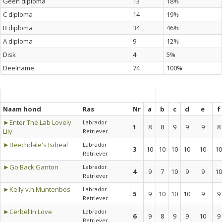
Geen diploma
13
18%
C diploma
14
19%
B diploma
34
46%
A diploma
9
12%
Disk
4
5%
Deelname
74
100%
Naam hond
Ras
Nr
a
b
c
d
e
f
►Enter The Lab Lovely
Labrador
1
8
8
9
9
9
8
Lily
Retriever
►Beechdale's Isibeal
Labrador
3
10
10
10
10
10
10
Retriever
►Go Back Ganton
Labrador
4
9
7
10
9
9
10
Retriever
►Kelly v.h.Muntenbos
Labrador
5
9
10
10
10
9
9
Retriever
►Cerbel In Love
Labrador
6
9
8
9
9
10
9
Retriever